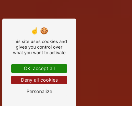
This site uses cookies and
gives you control over
what you want to activate
OK, accept all
Deny all cookies
Personalize