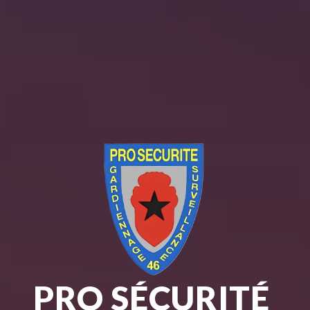
PRO SÉCURITÉ 