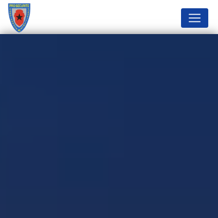
Cookies management panel