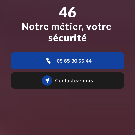
46
Notre métier, votre 
sécurité
05 65 30 55 44
Contactez-nous